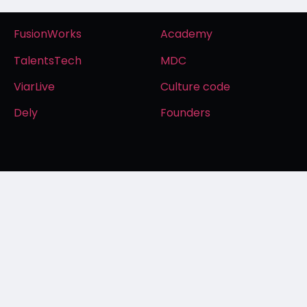
FusionWorks
Academy
TalentsTech
MDC
ViarLive
Culture code
Dely
Founders