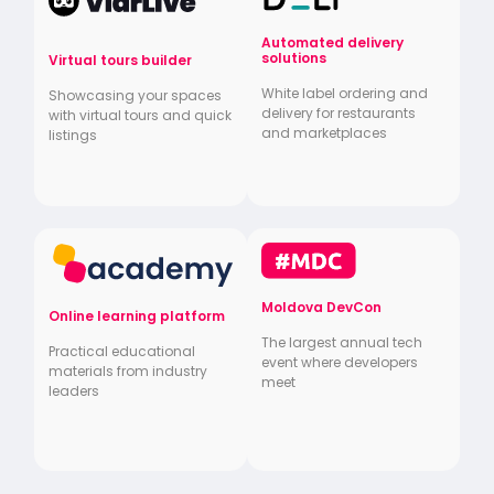
Automated delivery
solutions
Virtual tours builder
White label ordering and
Showcasing your spaces
delivery for restaurants
with virtual tours and quick
and marketplaces
listings
Moldova DevCon
Online learning platform
The largest annual tech
Practical educational
event where developers
materials from industry
meet
leaders