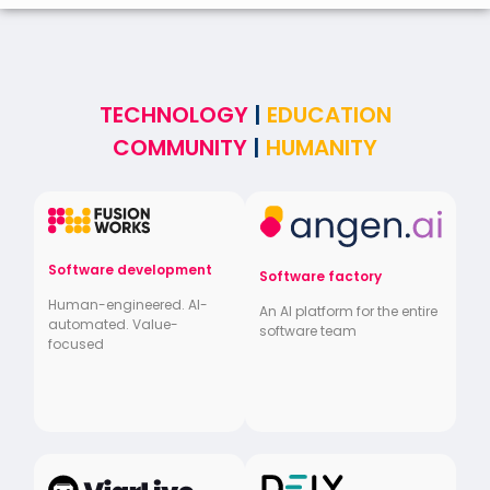
TECHNOLOGY
|
EDUCATION
COMMUNITY
|
HUMANITY
Software development
Software factory
Human-engineered. AI-
An AI platform for the entire
automated. Value-
software team
focused